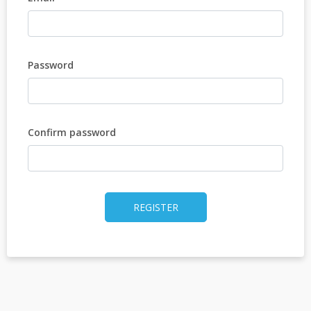
Password
Confirm password
REGISTER