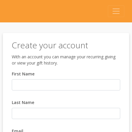
Create your account
With an account you can manage your recurring giving
or view your gift history.
First Name
Last Name
Email